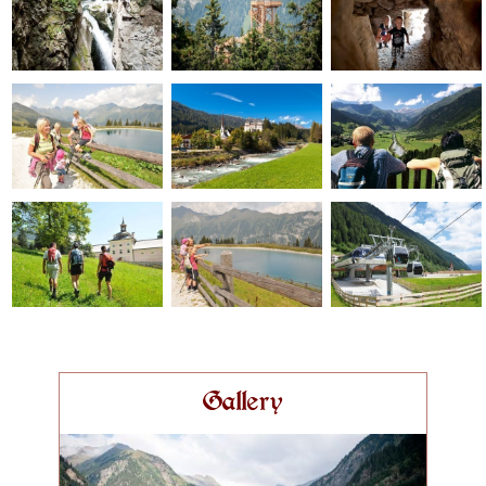
Gallery