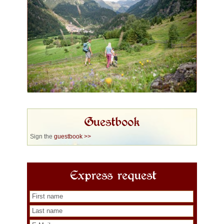
Guestbook
Sign the
guestbook >>
Express request