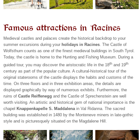
Famous attractions in Racines
Medieval castles and palaces create the historical backdrop to your
summer excursions during your
holidays in Racines
. The Castle of
Wolfsthurn counts as one of the finest medieval buildings in South Tyrol.
Today, the castle is home to the Hunting and Fishing Museum. During a
th
th
guided tour, you may discover the aristocratic life in the 18
and 19
century as part of the popular culture. A cultural-historical tour of the
original staterooms of the castle displays the habits and customs of the
time. On three floors and in three exhibition areas, the details are
displayed graphically by way of numerous exhibits. Furthermore, the
ruins of
Castle Reiffenegg
and the Castle of Sprechenstein are well
worth visiting. An artistic and historical gem of national importance is the
chapel
Knappenkapelle S. Maddalena
in Val Ridanna. The sacred
building was established in 1480 by the Monteneve miners in late-gothic
style and is picturesquely situated on the Magdalene Hill.