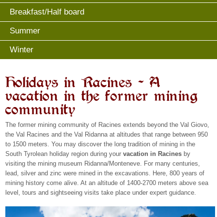
Breakfast/Half board
Summer
Winter
Holidays in Racines – A
vacation in the former mining
community
The former mining community of Racines extends beyond the Val Giovo,
the Val Racines and the Val Ridanna at altitudes that range between 950
to 1500 meters. You may discover the long tradition of mining in the
South Tyrolean holiday region during your
vacation in Racines
by
visiting the mining museum Ridanna/Monteneve. For many centuries,
lead, silver and zinc were mined in the excavations. Here, 800 years of
mining history come alive. At an altitude of 1400-2700 meters above sea
level, tours and sightseeing visits take place under expert guidance.