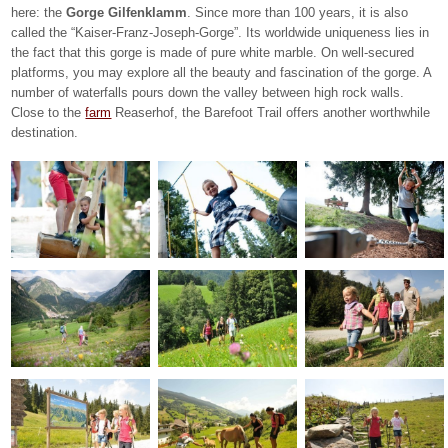
here: the
Gorge Gilfenklamm
. Since more than 100 years, it is also
called the “Kaiser-Franz-Joseph-Gorge”. Its worldwide uniqueness lies in
the fact that this gorge is made of pure white marble. On well-secured
platforms, you may explore all the beauty and fascination of the gorge. A
number of waterfalls pours down the valley between high rock walls.
Close to the
farm
Reaserhof, the Barefoot Trail offers another worthwhile
destination.