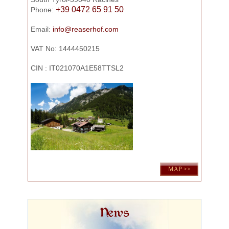
+39 0472 65 91 50
Phone:
Email:
info@reaserhof.com
VAT No: 1444450215
CIN : IT021070A1E58TTSL2
MAP >>
News