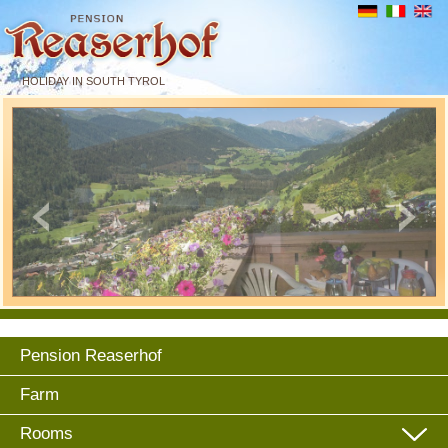
HOLIDAY IN SOUTH TYROL
Pension Reaserhof
Farm
Rooms