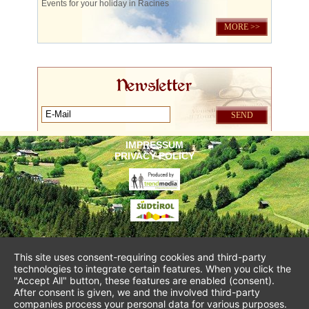
Events for your holiday in Racines
MORE >>
Newsletter
IMPRESSUM
PRIVACY POLICY
This site uses consent-requiring cookies and third-party
technologies to integrate certain features. When you click the
"Accept All" button, these features are enabled (consent).
After consent is given, we and the involved third-party
companies process your personal data for various purposes.