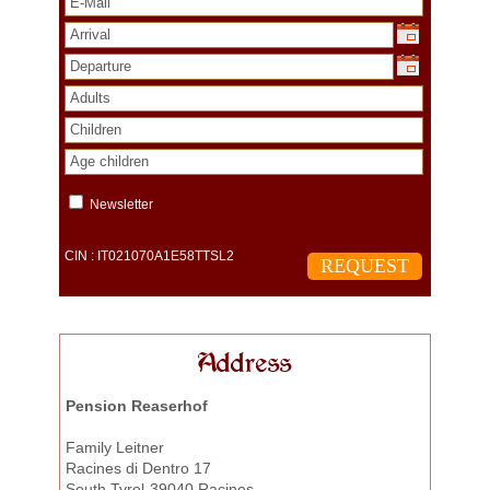
Newsletter
CIN : IT021070A1E58TTSL2
Address
Pension Reaserhof
Family Leitner
Racines di Dentro 17
South Tyrol-39040 Racines