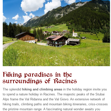
Hiking paradises in the
surroundings of Racines
The splendid
hiking and climbing areas
in the holiday region invite you
to spend a nature holiday in Racines. The majestic peaks of the Stubai
Alps frame the Val Ridanna and the Val Giovo. An extensive network of
hiking trails, climbing paths and mountain biking itineraries, criss-crosses
the pristine mountain range. A fascinating natural wonder awaits you