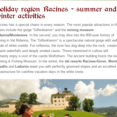
oliday region Racines – summer and
inter activities
cines has a special charm in every season. The most popular attractions in t
gion include the gorge “Gilfenklamm” and the
mining museum
danna/Monteneve
. In the second, you may dive into the 800-year history of
ning in Val Ridanna. The “Gilfenklamm” is a spectacular natural gorge with wal
de of white marble. For millennia, the river has dug deep into the rock, creati
zarre waterfalls and deeply eroded caves. Those interested in culture will
tainly enjoy a visit of the castle Wolfsthurn. The ancient building hosts the lo
nting & Fishing Museum. In the winter, the
ski resorts Racines-Giovo
,
Mont
vallo
and
Ladurno
await you with perfectly groomed slopes and an excellent
frastructure for carefree vacation days in the white snow.