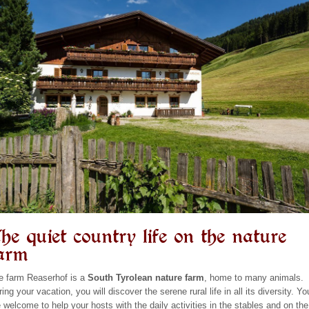
he quiet country life on the nature
arm
e farm Reaserhof is a
South Tyrolean nature farm
, home to many animals.
ing your vacation, you will discover the serene rural life in all its diversity. Yo
e welcome to help your hosts with the daily activities in the stables and on the