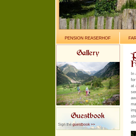
PENSION REASERHOF
FA
Gallery
P
H
In
for
at 
se
aw
ma
im
Guestbook
str
dir
Sign the
guestbook >>