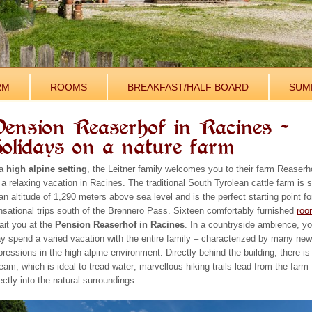
RM
ROOMS
BREAKFAST/HALF BOARD
SUM
ension Reaserhof in Racines –
olidays on a nature farm
 a
high alpine setting
, the Leitner family welcomes you to their farm Reaserh
 a relaxing vacation in Racines. The traditional South Tyrolean cattle farm is s
an altitude of 1,290 meters above sea level and is the perfect starting point fo
nsational trips south of the Brennero Pass. Sixteen comfortably furnished
roo
ait you at the
Pension Reaserhof in Racines
. In a countryside ambience, y
y spend a varied vacation with the entire family – characterized by many ne
pressions in the high alpine environment. Directly behind the building, there is
eam, which is ideal to tread water; marvellous hiking trails lead from the farm
ectly into the natural surroundings.