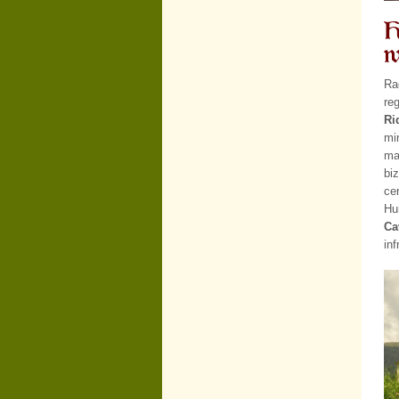
H
w
Ra
re
Ri
mi
ma
bi
cer
Hu
Ca
in