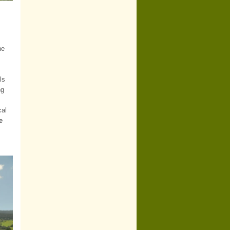
he
ls
ng
cal
e