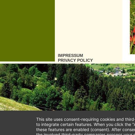
IMPRESSUM
PRIVACY POLICY
This site uses consent-requiring cookies and thir
to integrate certain features. When you click the "
these features are enabled (consent). After conse
the involved third-party companies process your p