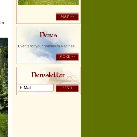
MAP >>
in
News
Events for your holiday in Racines
MORE >>
Newsletter