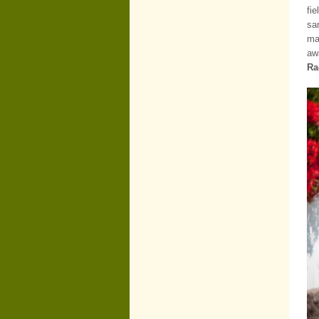
fi
sa
ma
aw
Ra