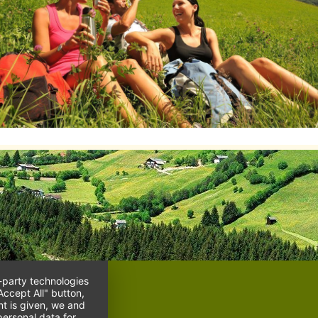
d-party technologies
Accept All" button,
nt is given, we and
ersonal data for