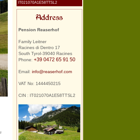
IT021070A1E58TTSL2
Address
Pension Reaserhof
Family Leitner
Racines di Dentro 17
South Tyrol-39040 Racines
+39 0472 65 91 50
Phone:
Email:
info@reaserhof.com
VAT No: 1444450215
CIN : IT021070A1E58TTSL2
u