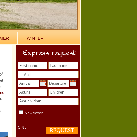
MER
WINTER
Express request
of
et
r
ms
ou
w
 a
Newsletter
CIN :