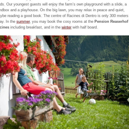
elds. Our youngest guests will enjoy the farm’s own playground with a slide, a
ndbox and a playhouse. On the big lawn, you may relax in peace and quiet,
ybe reading a good book. The centre of Racines di Dentro is only 300 meters
ay. In the
summer
, you may book the cosy rooms at the
Pension Reaserhof 
cines
including breakfast, and in the
winter
with half board.