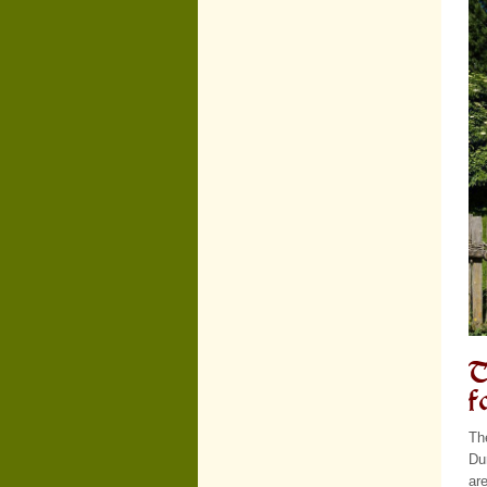
T
f
Th
Dur
ar