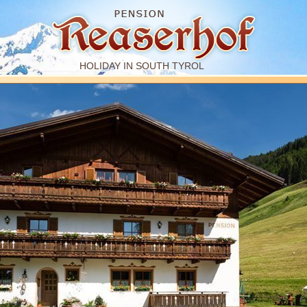
HOLIDAY IN SOUTH TYROL